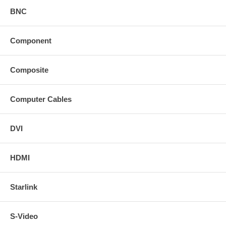
BNC
Component
Composite
Computer Cables
DVI
HDMI
Starlink
S-Video