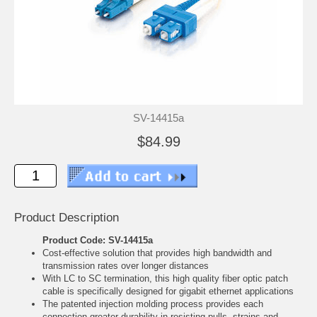
SV-14415a
$84.99
Product Description
Product Code: SV-14415a
Cost-effective solution that provides high bandwidth and
transmission rates over longer distances
With LC to SC termination, this high quality fiber optic patch
cable is specifically designed for gigabit ethernet applications
The patented injection molding process provides each
connection greater durability in resisting pulls, strains and