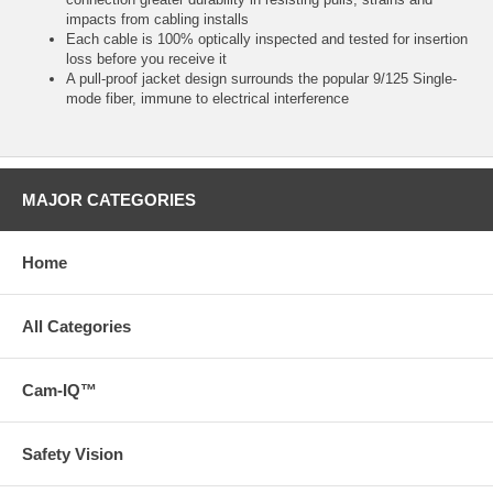
impacts from cabling installs
Each cable is 100% optically inspected and tested for insertion
loss before you receive it
A pull-proof jacket design surrounds the popular 9/125 Single-
mode fiber, immune to electrical interference
MAJOR CATEGORIES
Home
All Categories
Cam-IQ™
Safety Vision