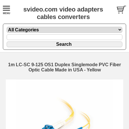
svideo.com video adapters
cables converters
1m LC-SC 9-125 OS1 Duplex Singlemode PVC Fiber
Optic Cable Made in USA - Yellow