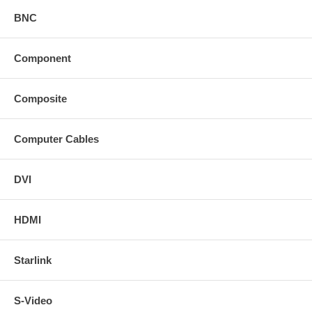
BNC
Component
Composite
Computer Cables
DVI
HDMI
Starlink
S-Video