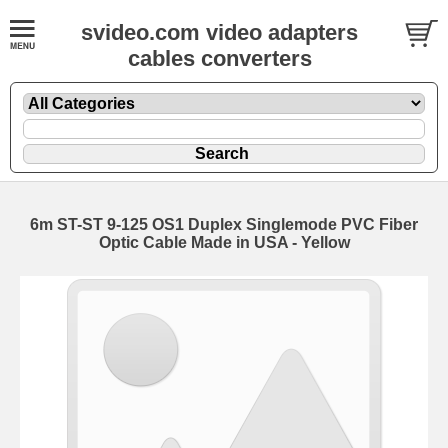
svideo.com video adapters
cables converters
6m ST-ST 9-125 OS1 Duplex Singlemode PVC Fiber
Optic Cable Made in USA - Yellow