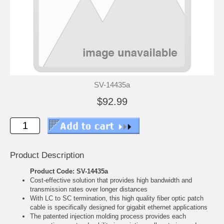
SV-14435a
$92.99
Product Description
Product Code: SV-14435a
Cost-effective solution that provides high bandwidth and
transmission rates over longer distances
With LC to SC termination, this high quality fiber optic patch
cable is specifically designed for gigabit ethernet applications
The patented injection molding process provides each