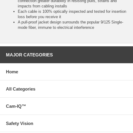
connection greater durability in resisting pulls, strains and
impacts from cabling installs
Each cable is 100% optically inspected and tested for insertion
loss before you receive it
A pull-proof jacket design surrounds the popular 9/125 Single-
mode fiber, immune to electrical interference
MAJOR CATEGORIES
Home
All Categories
Cam-IQ™
Safety Vision