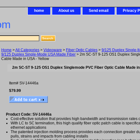
home
About us
Send email
Privacy P
om
Home
>
All Categories
>
Videoware
>
Fiber Optic Cables
>
9/125 Duplex Single-
9/125 Duplex Single-Mode USA Made Fiber
> 2m SC-ST 9-125 OS1 Duplex Singl
Cable Made in USA - Yellow
2m SC-ST 9-125 OS1 Duplex Singlemode PVC Fiber Optic Cable Made in
Item#
SV-14446a
$79.99
Product Code: SV-14446a
Cost-effective solution that provides high bandwidth and transmission rates 
With LC to SC termination, this high quality fiber optic patch cable is specific
ethernet applications
The patented injection molding process provides each connection greater dura
pulls, strains and impacts from cabling installs