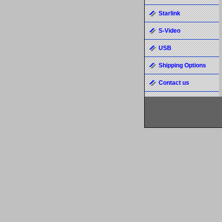
Starlink
S-Video
USB
Shipping Options
Contact us