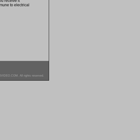
u receive it
mune to electrical
SVIDEO.COM. All rights reserved.