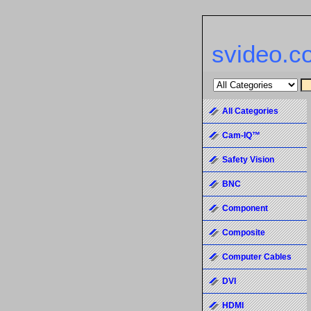
svideo.c
All Categories
Cam-IQ™
Safety Vision
BNC
Component
Composite
Computer Cables
DVI
HDMI