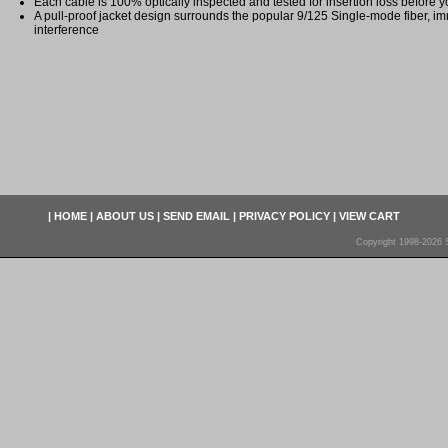
Each cable is 100% optically inspected and tested for insertion loss before yo
A pull-proof jacket design surrounds the popular 9/125 Single-mode fiber, im
interference
|
HOME
|
ABOUT US
|
SEND EMAIL
|
PRIVACY POLICY
|
VIEW CART
Copyright 1998-2026 