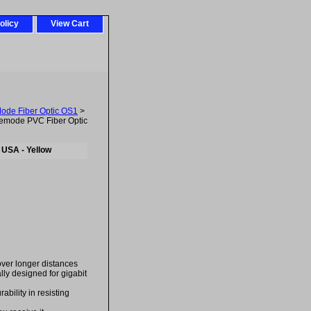
olicy
View Cart
Mode Fiber Optic OS1
>
emode PVC Fiber Optic
 USA - Yellow
over longer distances
ally designed for gigabit
bility in resisting