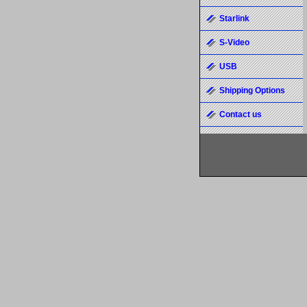
Starlink
S-Video
USB
Shipping Options
Contact us