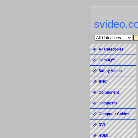
svideo.c
All Categories
Cam-IQ™
Safety Vision
BNC
Component
Composite
Computer Cables
DVI
HDMI