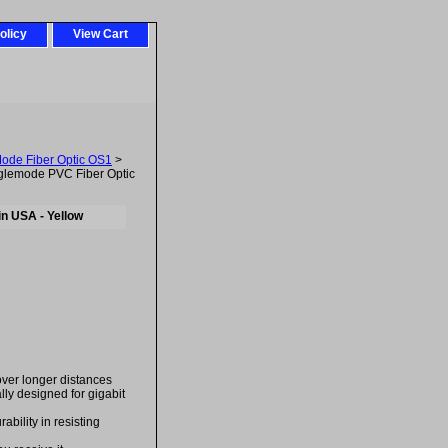
olicy
View Cart
Mode Fiber Optic OS1
>
lemode PVC Fiber Optic
n USA - Yellow
over longer distances
ally designed for gigabit
bility in resisting