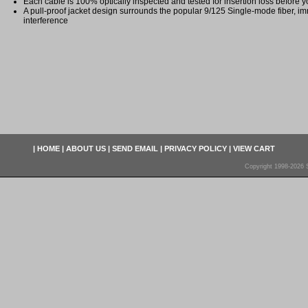
Each cable is 100% optically inspected and tested for insertion loss before yo
A pull-proof jacket design surrounds the popular 9/125 Single-mode fiber, im
interference
|
HOME
|
ABOUT US
|
SEND EMAIL
|
PRIVACY POLICY
|
VIEW CART
Copyright 1998-2026 