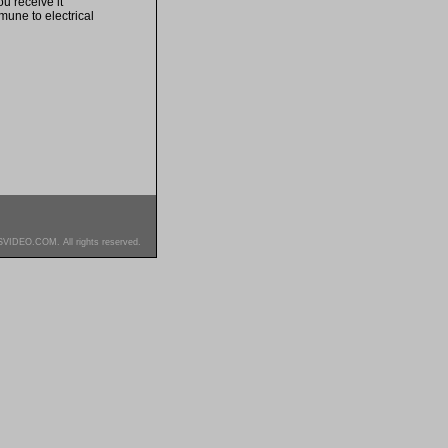
u receive it
mune to electrical
SVIDEO.COM. All rights reserved.