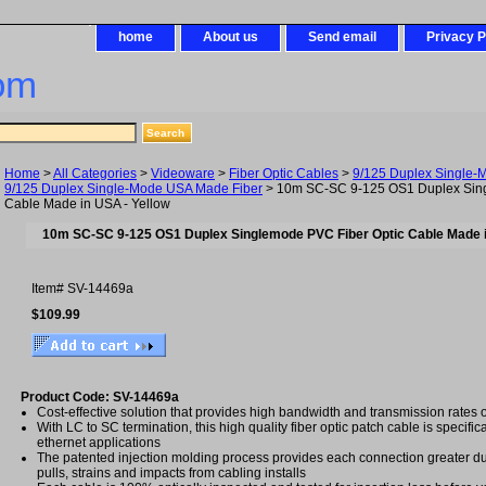
home
About us
Send email
Privacy P
om
Home
>
All Categories
>
Videoware
>
Fiber Optic Cables
>
9/125 Duplex Single-
9/125 Duplex Single-Mode USA Made Fiber
> 10m SC-SC 9-125 OS1 Duplex Sing
Cable Made in USA - Yellow
10m SC-SC 9-125 OS1 Duplex Singlemode PVC Fiber Optic Cable Made i
Item#
SV-14469a
$109.99
Product Code: SV-14469a
Cost-effective solution that provides high bandwidth and transmission rates 
With LC to SC termination, this high quality fiber optic patch cable is specific
ethernet applications
The patented injection molding process provides each connection greater dura
pulls, strains and impacts from cabling installs