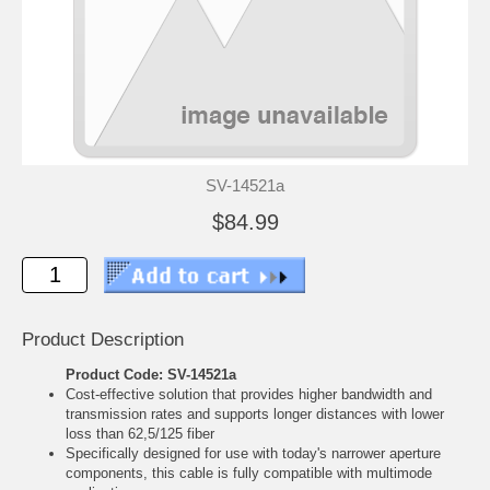
SV-14521a
$84.99
Product Description
Product Code: SV-14521a
Cost-effective solution that provides higher bandwidth and
transmission rates and supports longer distances with lower
loss than 62,5/125 fiber
Specifically designed for use with today's narrower aperture
components, this cable is fully compatible with multimode