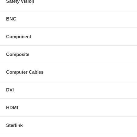
Safety Vision
BNC
Component
Composite
Computer Cables
DVI
HDMI
Starlink