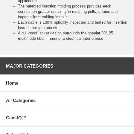
applications
The patented injection molding process provides each
connection greater durability in resisting pulls, strains and
impacts from cabling installs
Each cable is 100% optically inspected and tested for insertion
loss before you receive it
A pull-proof jacket design surrounds the popular 50/125
multimode fiber, immune to electrical interference
MAJOR CATEGORIES
Home
All Categories
Cam-IQ™