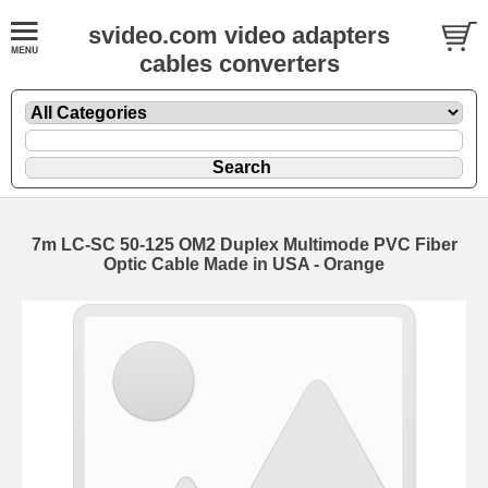
svideo.com video adapters
cables converters
7m LC-SC 50-125 OM2 Duplex Multimode PVC Fiber
Optic Cable Made in USA - Orange