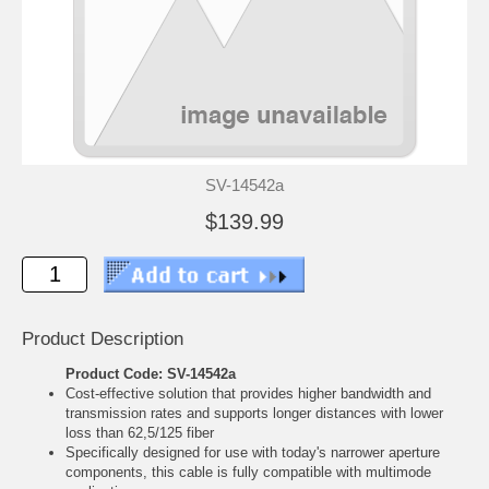
SV-14542a
$139.99
Product Description
Product Code: SV-14542a
Cost-effective solution that provides higher bandwidth and
transmission rates and supports longer distances with lower
loss than 62,5/125 fiber
Specifically designed for use with today's narrower aperture
components, this cable is fully compatible with multimode