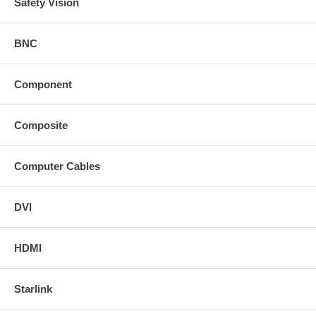
Safety Vision
BNC
Component
Composite
Computer Cables
DVI
HDMI
Starlink