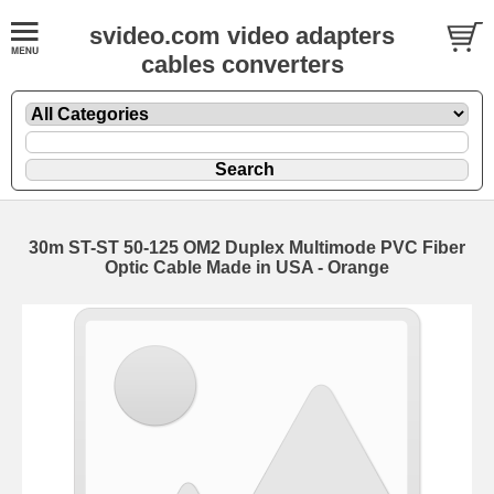
svideo.com video adapters
cables converters
30m ST-ST 50-125 OM2 Duplex Multimode PVC Fiber
Optic Cable Made in USA - Orange