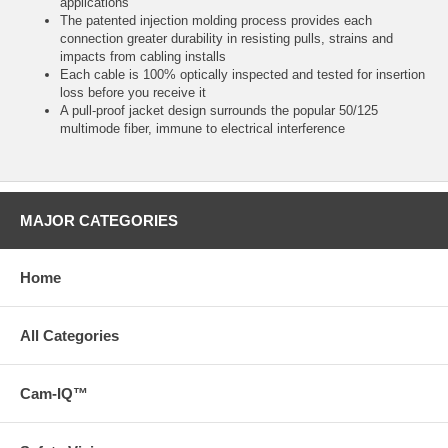
applications
The patented injection molding process provides each
connection greater durability in resisting pulls, strains and
impacts from cabling installs
Each cable is 100% optically inspected and tested for insertion
loss before you receive it
A pull-proof jacket design surrounds the popular 50/125
multimode fiber, immune to electrical interference
MAJOR CATEGORIES
Home
All Categories
Cam-IQ™