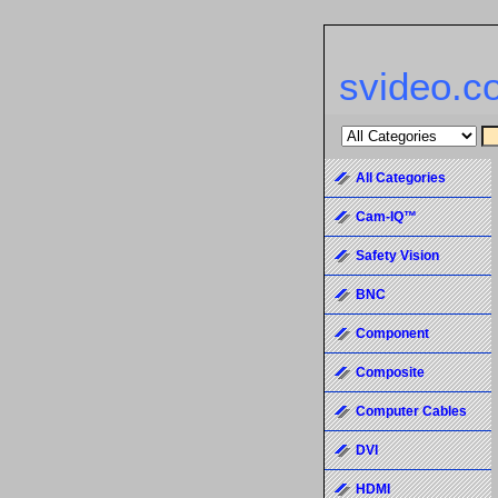
svideo.c
All Categories
Cam-IQ™
Safety Vision
BNC
Component
Composite
Computer Cables
DVI
HDMI