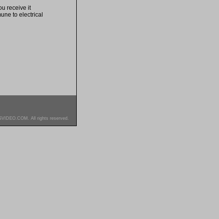
u receive it
une to electrical
SVIDEO.COM. All rights reserved.