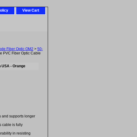
olicy
View Cart
ode Fiber Optic OM2
>
50-
 PVC Fiber Optic Cable
n USA - Orange
es and supports longer
cable is fully
bility in resisting