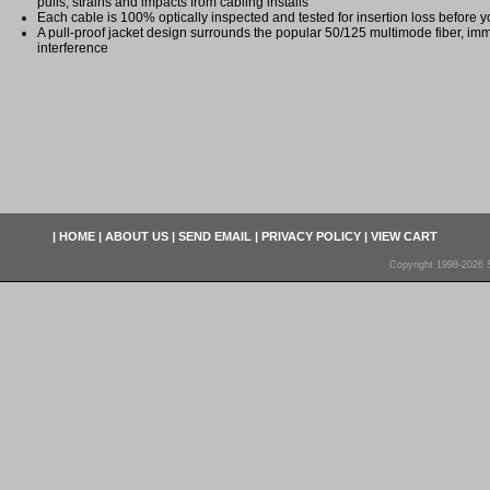
pulls, strains and impacts from cabling installs
Each cable is 100% optically inspected and tested for insertion loss before yo
A pull-proof jacket design surrounds the popular 50/125 multimode fiber, imm
interference
|
HOME
|
ABOUT US
|
SEND EMAIL
|
PRIVACY POLICY
|
VIEW CART
Copyright 1998-2026 