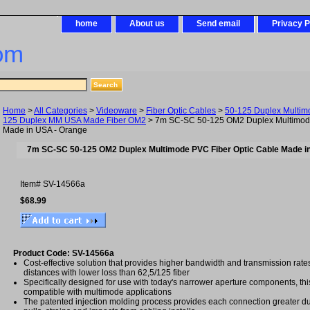
home
About us
Send email
Privacy P
om
Home
>
All Categories
>
Videoware
>
Fiber Optic Cables
>
50-125 Duplex Multim
125 Duplex MM USA Made Fiber OM2
> 7m SC-SC 50-125 OM2 Duplex Multimode
Made in USA - Orange
7m SC-SC 50-125 OM2 Duplex Multimode PVC Fiber Optic Cable Made i
Item#
SV-14566a
$68.99
Product Code: SV-14566a
Cost-effective solution that provides higher bandwidth and transmission rat
distances with lower loss than 62,5/125 fiber
Specifically designed for use with today's narrower aperture components, this 
compatible with multimode applications
The patented injection molding process provides each connection greater dura