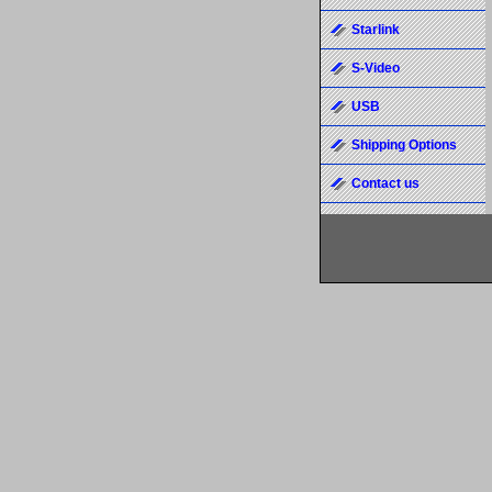
Starlink
S-Video
USB
Shipping Options
Contact us