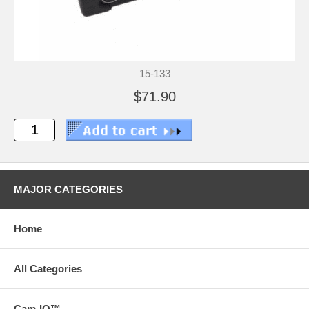
15-133
$71.90
MAJOR CATEGORIES
Home
All Categories
Cam-IQ™