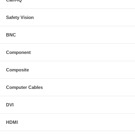
Safety Vision
BNC
Component
Composite
Computer Cables
DVI
HDMI