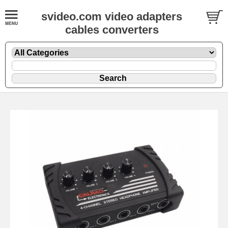
svideo.com video adapters
cables converters