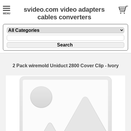
svideo.com video adapters
cables converters
2 Pack wiremold Uniduct 2800 Cover Clip - Ivory