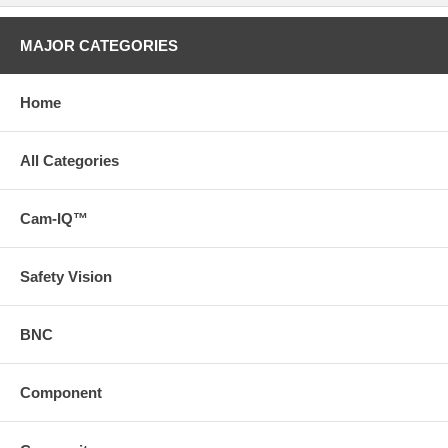
MAJOR CATEGORIES
Home
All Categories
Cam-IQ™
Safety Vision
BNC
Component