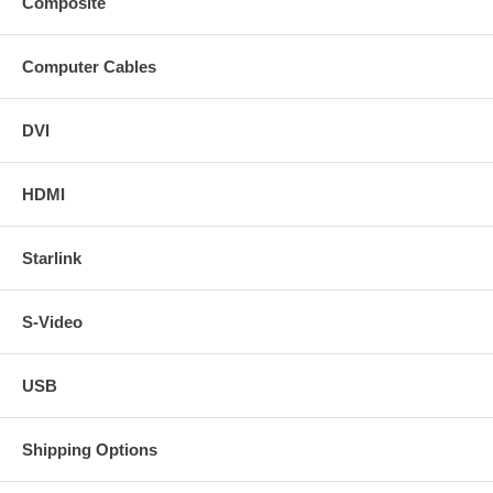
Composite
Computer Cables
DVI
HDMI
Starlink
S-Video
USB
Shipping Options