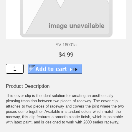
SV-16001a
$4.99
Product Description
This cover clip is the ideal solution for creating an aesthetically
pleasing transition between two pieces of raceway. The cover clip
attaches to two pieces of raceway and covers the joint where the two
pieces come together. Available in standard colors which match the
raceway, this clip features a smooth plastic finish, which is paintable
with latex paint, and is designed to work with 2800 series raceway.