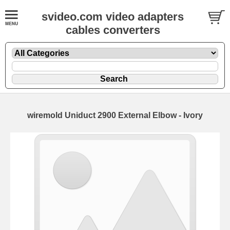
svideo.com video adapters
cables converters
wiremold Uniduct 2900 External Elbow - Ivory