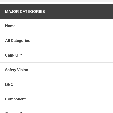
MAJOR CATEGORIES
Home
All Categories
Cam-IQ™
Safety Vision
BNC
Component