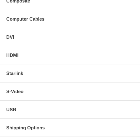
Composite
Computer Cables
DVI
HDMI
Starlink
S-Video
USB
Shipping Options