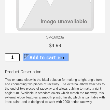
SV-16023a
$4.99
Product Description
This external elbow is the ideal solution for making a right angle turn
and connecting two pieces of raceway. The external elbow attaches to
the end of two pieces of raceway and allows cabling to make a right
angle turn. Available in standard colors which match the raceway, this
external elbow features a smooth plastic finish, which is paintable with
latex paint, and is designed to work with 2900 series raceway.