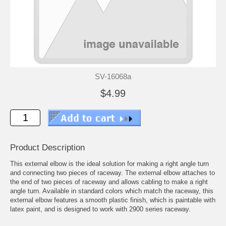
SV-16068a
$4.99
Product Description
This external elbow is the ideal solution for making a right angle turn
and connecting two pieces of raceway. The external elbow attaches to
the end of two pieces of raceway and allows cabling to make a right
angle turn. Available in standard colors which match the raceway, this
external elbow features a smooth plastic finish, which is paintable with
latex paint, and is designed to work with 2900 series raceway.