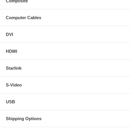
Composite
Computer Cables
DVI
HDMI
Starlink
S-Video
USB
Shipping Options