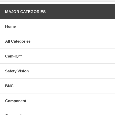
MAJOR CATEGORIES
Home
All Categories
Cam-IQ™
Safety Vision
BNC
Component