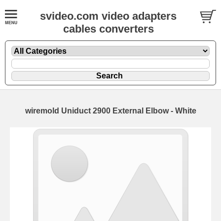
svideo.com video adapters
cables converters
wiremold Uniduct 2900 External Elbow - White