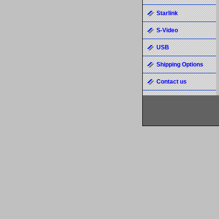
Starlink
S-Video
USB
Shipping Options
Contact us