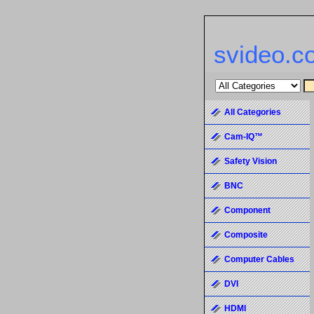
svideo.c
All Categories
Cam-IQ™
Safety Vision
BNC
Component
Composite
Computer Cables
DVI
HDMI