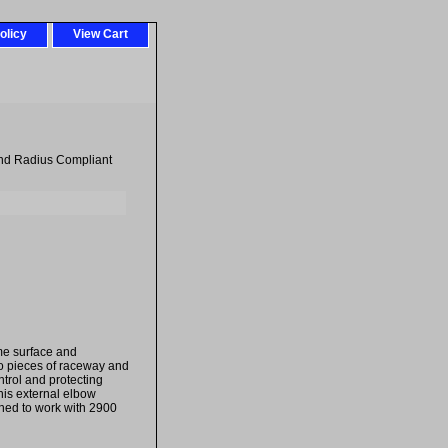
olicy
View Cart
nd Radius Compliant
ame surface and
wo pieces of raceway and
trol and protecting
his external elbow
igned to work with 2900