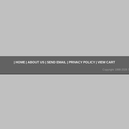
|
HOME
|
ABOUT US
|
SEND EMAIL
|
PRIVACY POLICY
|
VIEW CART
Copyright 1998-2026 