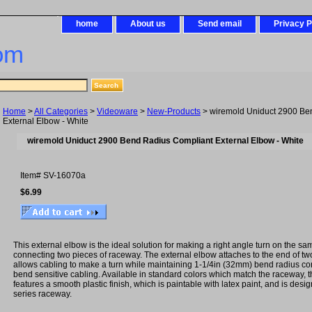
home
About us
Send email
Privacy P
om
Home
>
All Categories
>
Videoware
>
New-Products
> wiremold Uniduct 2900 Be
External Elbow - White
wiremold Uniduct 2900 Bend Radius Compliant External Elbow - White
Item#
SV-16070a
$6.99
This external elbow is the ideal solution for making a right angle turn on the s
connecting two pieces of raceway. The external elbow attaches to the end of t
allows cabling to make a turn while maintaining 1-1/4in (32mm) bend radius con
bend sensitive cabling. Available in standard colors which match the raceway, t
features a smooth plastic finish, which is paintable with latex paint, and is des
series raceway.