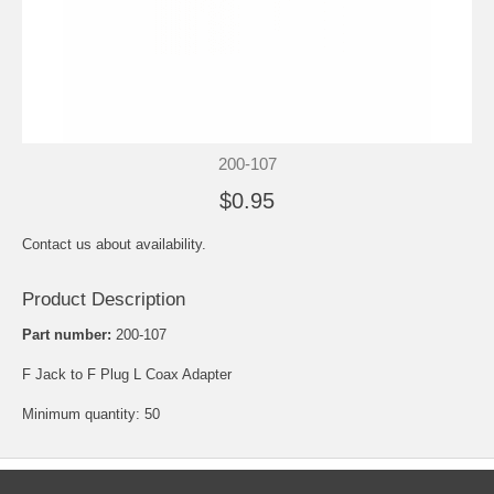
200-107
$0.95
Contact us about availability.
Product Description
Part number:
200-107
F Jack to F Plug L Coax Adapter
Minimum quantity: 50