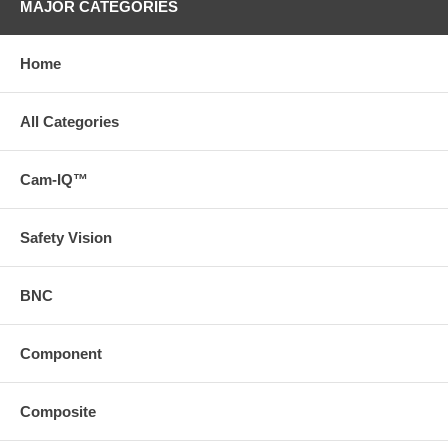
MAJOR CATEGORIES
Home
All Categories
Cam-IQ™
Safety Vision
BNC
Component
Composite