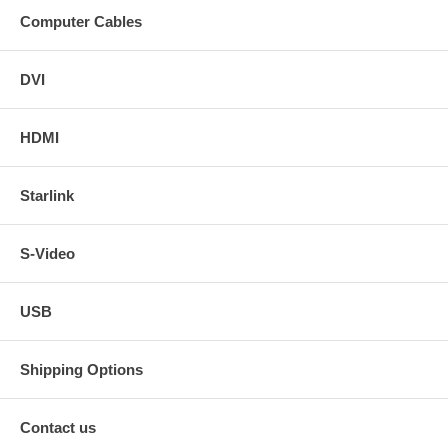
Computer Cables
DVI
HDMI
Starlink
S-Video
USB
Shipping Options
Contact us