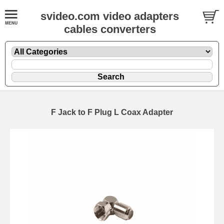
svideo.com video adapters
cables converters
F Jack to F Plug L Coax Adapter