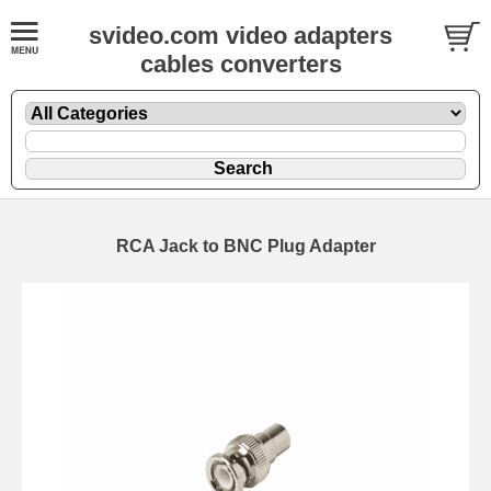
svideo.com video adapters
cables converters
RCA Jack to BNC Plug Adapter