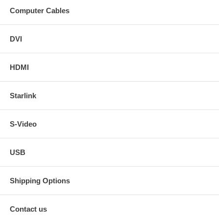
Computer Cables
DVI
HDMI
Starlink
S-Video
USB
Shipping Options
Contact us