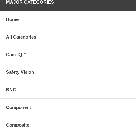
MAJOR CATEGORIES
Home
All Categories
Cam-IQ™
Safety Vision
BNC
Component
Composite