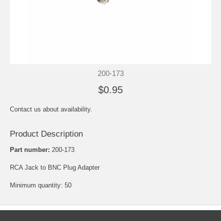
200-173
$0.95
Contact us about availability.
Product Description
Part number:
200-173
RCA Jack to BNC Plug Adapter
Minimum quantity: 50