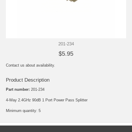
201-234
$5.95
Contact us about availability.
Product Description
Part number:
201-234
4-Way 2.4GHz 90dB 1 Port Power Pass Splitter
Minimum quantity: 5