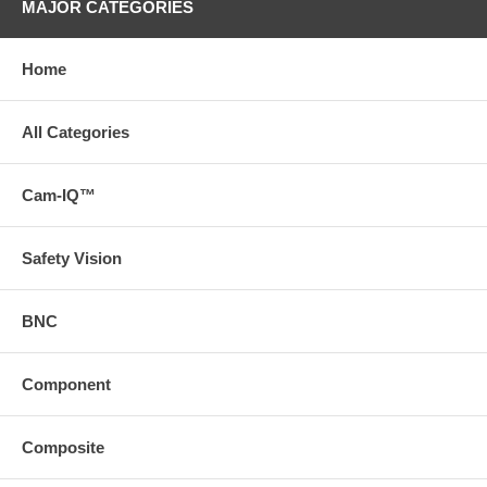
MAJOR CATEGORIES
Home
All Categories
Cam-IQ™
Safety Vision
BNC
Component
Composite