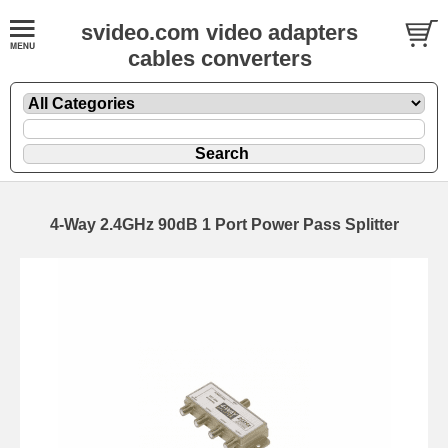
svideo.com video adapters
cables converters
4-Way 2.4GHz 90dB 1 Port Power Pass Splitter