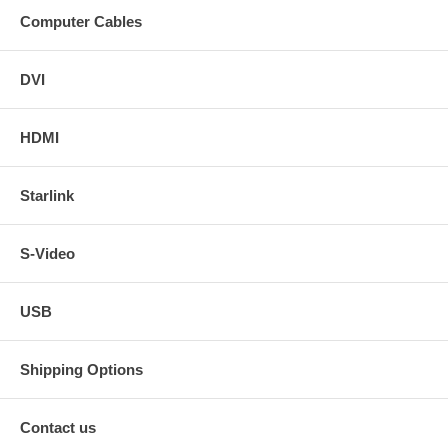
Computer Cables
DVI
HDMI
Starlink
S-Video
USB
Shipping Options
Contact us