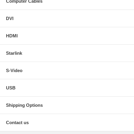
Computer Cables
DVI
HDMI
Starlink
S-Video
USB
Shipping Options
Contact us