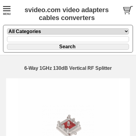
svideo.com video adapters
cables converters
6-Way 1GHz 130dB Vertical RF Splitter