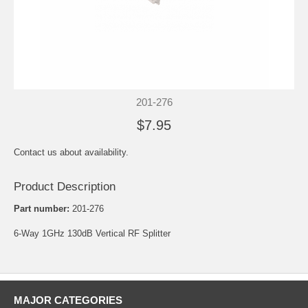
201-276
$7.95
Contact us about availability.
Product Description
Part number:
201-276
6-Way 1GHz 130dB Vertical RF Splitter
MAJOR CATEGORIES