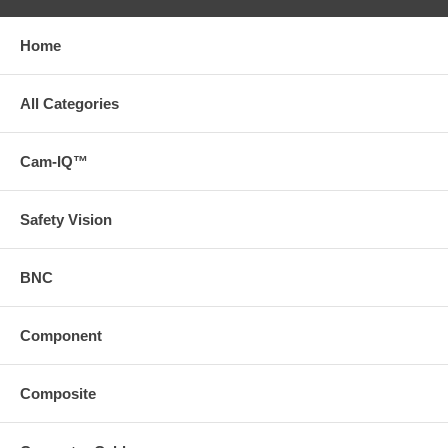
Home
All Categories
Cam-IQ™
Safety Vision
BNC
Component
Composite