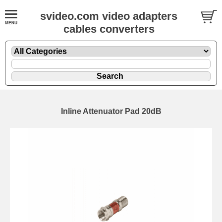
svideo.com video adapters
cables converters
Inline Attenuator Pad 20dB