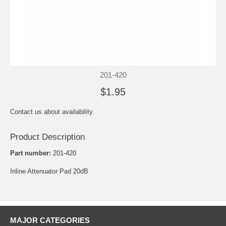
201-420
$1.95
Contact us about availability.
Product Description
Part number:
201-420
Inline Attenuator Pad 20dB
MAJOR CATEGORIES