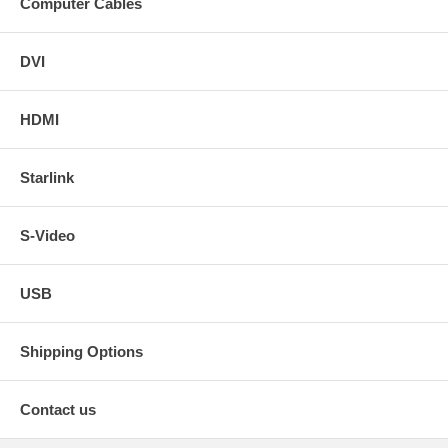
Computer Cables
DVI
HDMI
Starlink
S-Video
USB
Shipping Options
Contact us