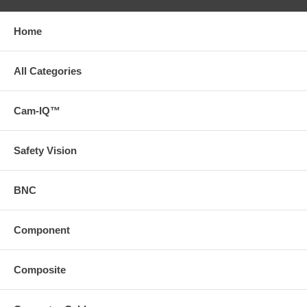
Home
All Categories
Cam-IQ™
Safety Vision
BNC
Component
Composite