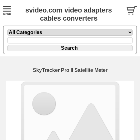
svideo.com video adapters
cables converters
SkyTracker Pro II Satellite Meter