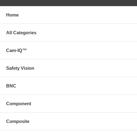
Home
All Categories
Cam-IQ™
Safety Vision
BNC
Component
Composite