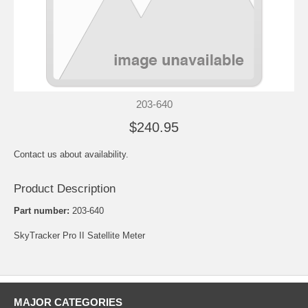
203-640
$240.95
Contact us about availability.
Product Description
Part number:
203-640
SkyTracker Pro II Satellite Meter
MAJOR CATEGORIES