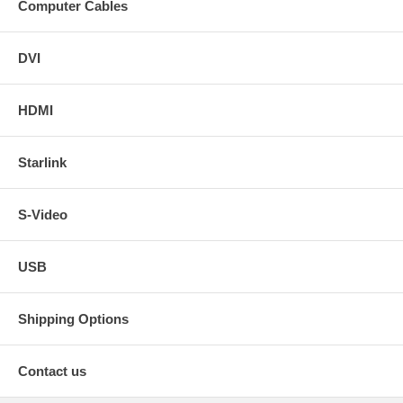
Computer Cables
DVI
HDMI
Starlink
S-Video
USB
Shipping Options
Contact us