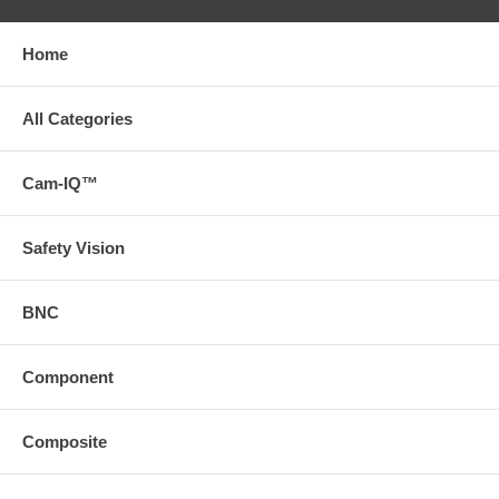
Home
All Categories
Cam-IQ™
Safety Vision
BNC
Component
Composite