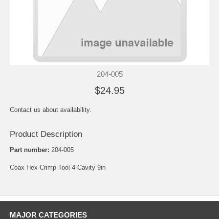
204-005
$24.95
Contact us about availability.
Product Description
Part number:
204-005
Coax Hex Crimp Tool 4-Cavity 9in
MAJOR CATEGORIES