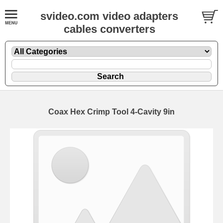
svideo.com video adapters
cables converters
Coax Hex Crimp Tool 4-Cavity 9in