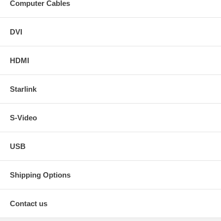
Computer Cables
DVI
HDMI
Starlink
S-Video
USB
Shipping Options
Contact us