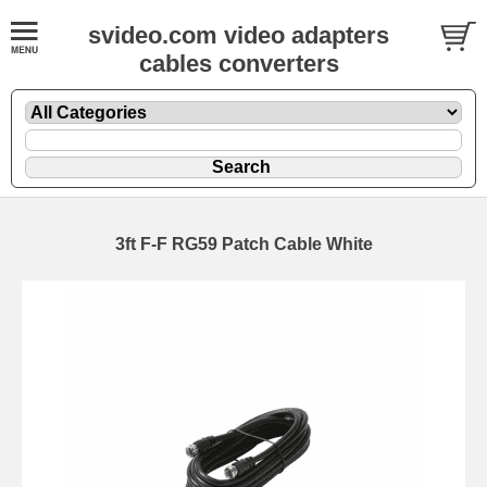
svideo.com video adapters
cables converters
3ft F-F RG59 Patch Cable White