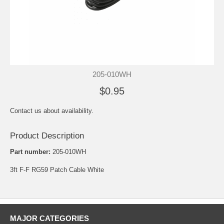
205-010WH
$0.95
Contact us about availability.
Product Description
Part number:
205-010WH
3ft F-F RG59 Patch Cable White
MAJOR CATEGORIES