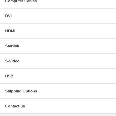
Computer Cables
DVI
HDMI
Starlink
S-Video
USB
Shipping Options
Contact us