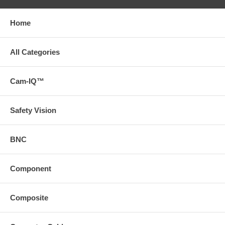
Home
All Categories
Cam-IQ™
Safety Vision
BNC
Component
Composite