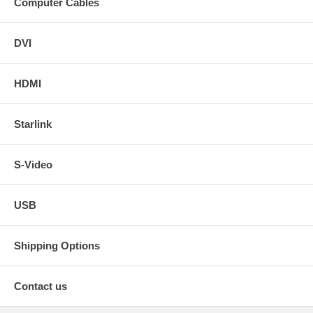
Computer Cables
DVI
HDMI
Starlink
S-Video
USB
Shipping Options
Contact us