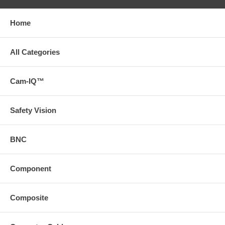
Home
All Categories
Cam-IQ™
Safety Vision
BNC
Component
Composite