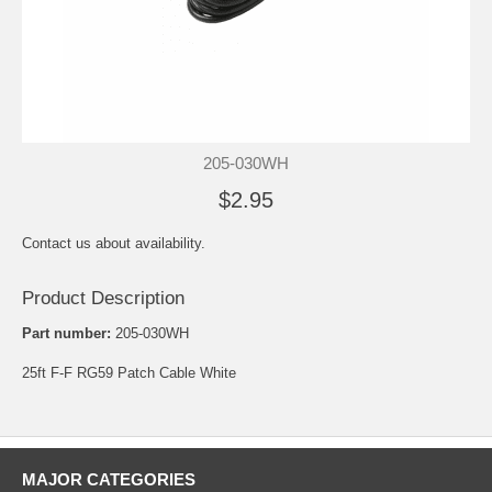
205-030WH
$2.95
Contact us about availability.
Product Description
Part number:
205-030WH
25ft F-F RG59 Patch Cable White
MAJOR CATEGORIES