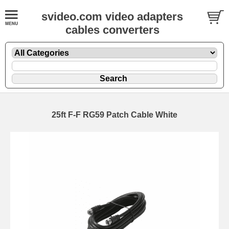
svideo.com video adapters
cables converters
25ft F-F RG59 Patch Cable White