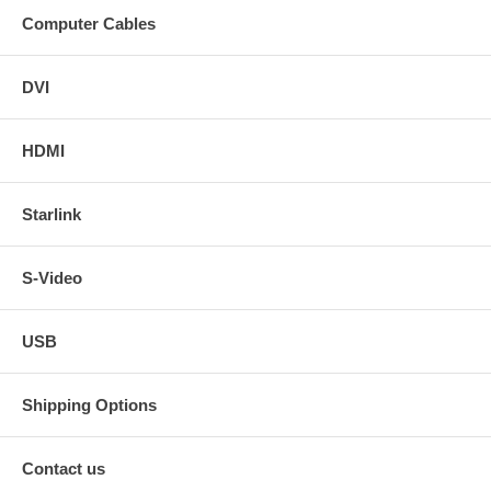
Computer Cables
DVI
HDMI
Starlink
S-Video
USB
Shipping Options
Contact us