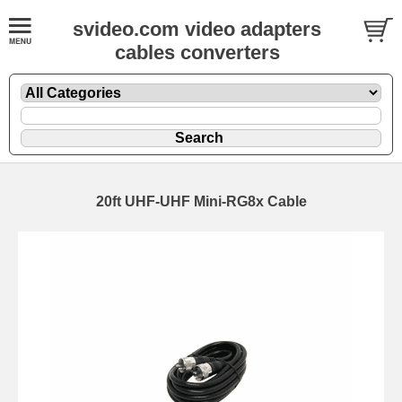
svideo.com video adapters
cables converters
20ft UHF-UHF Mini-RG8x Cable