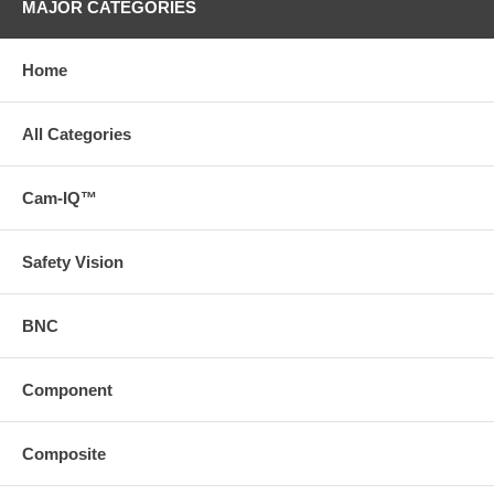
MAJOR CATEGORIES
Home
All Categories
Cam-IQ™
Safety Vision
BNC
Component
Composite