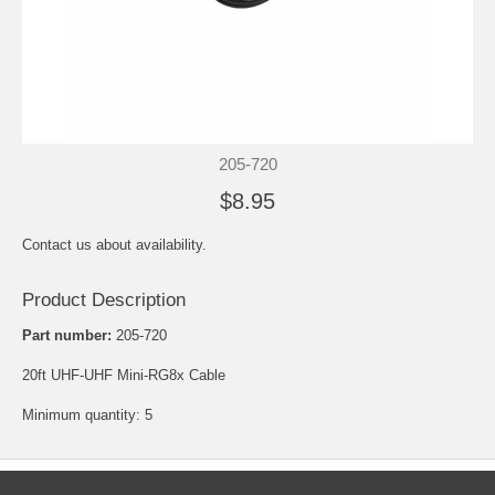
205-720
$8.95
Contact us about availability.
Product Description
Part number:
205-720
20ft UHF-UHF Mini-RG8x Cable
Minimum quantity: 5