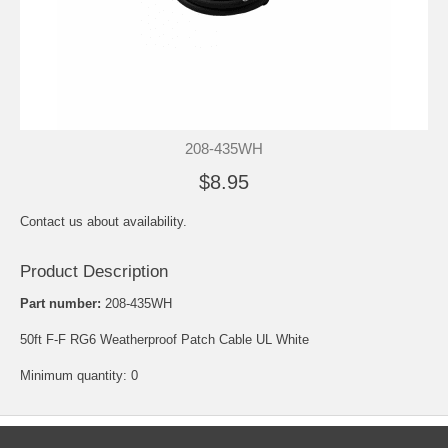
208-435WH
$8.95
Contact us about availability.
Product Description
Part number:
208-435WH
50ft F-F RG6 Weatherproof Patch Cable UL White
Minimum quantity: 0