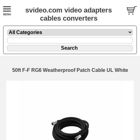
svideo.com video adapters
cables converters
50ft F-F RG6 Weatherproof Patch Cable UL White