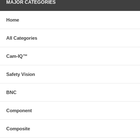
MAJOR CATEGORIES
Home
All Categories
Cam-IQ™
Safety Vision
BNC
Component
Composite