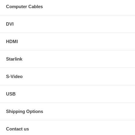
Computer Cables
DVI
HDMI
Starlink
S-Video
USB
Shipping Options
Contact us