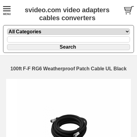
svideo.com video adapters
cables converters
100ft F-F RG6 Weatherproof Patch Cable UL Black