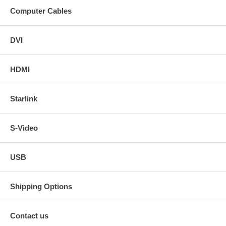
Computer Cables
DVI
HDMI
Starlink
S-Video
USB
Shipping Options
Contact us