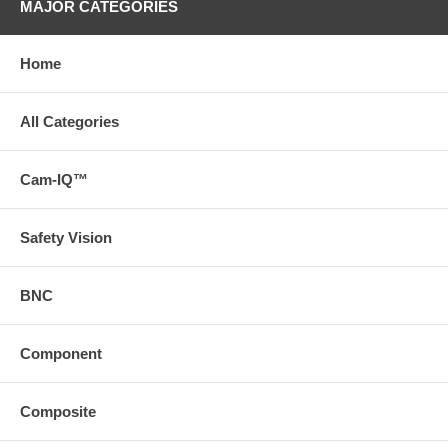
MAJOR CATEGORIES
Home
All Categories
Cam-IQ™
Safety Vision
BNC
Component
Composite