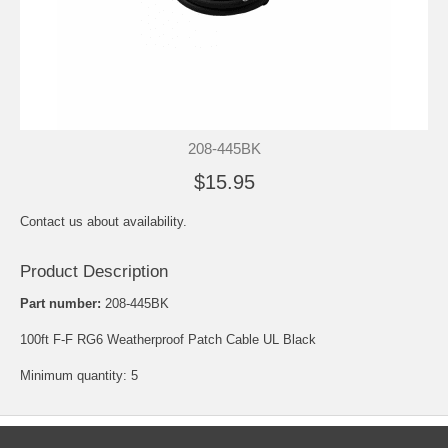
208-445BK
$15.95
Contact us about availability.
Product Description
Part number:
208-445BK
100ft F-F RG6 Weatherproof Patch Cable UL Black
Minimum quantity: 5