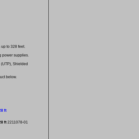
up to 328 feet.
g power supplies.
 (UTP), Shielded
uct below.
8 ft
28 ft
2211078-01