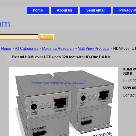
home
About us
Send email
Privacy P
om
Home
>
All Categories
>
Magenta Research
>
MultiView Products
> HDMI over UTP 
Extend HDMI over UTP up to 328 feet with HD-One DX Kit
HDMI ov
328 ft
Item#
2
$699.0
Contact 