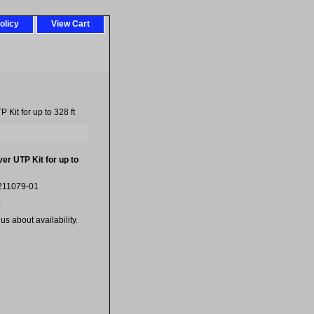
olicy
View Cart
Kit for up to 328 ft
er UTP Kit for up to
211079-01
0
us about availability.