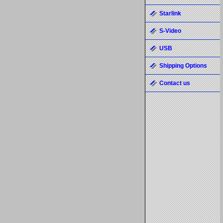
Starlink
S-Video
USB
Shipping Options
Contact us