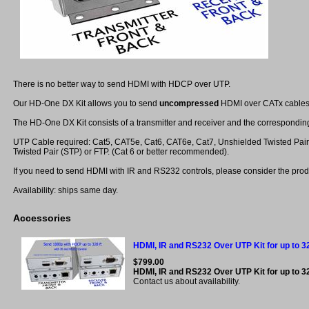
There is no better way to send HDMI with HDCP over UTP.
Our HD-One DX Kit allows you to send
uncompressed
HDMI over CATx cables 
The HD-One DX Kit consists of a transmitter and receiver and the correspondin
UTP Cable required: Cat5, CAT5e, Cat6, CAT6e, Cat7, Unshielded Twisted Pair
Twisted Pair (STP) or FTP. (Cat 6 or better recommended).
If you need to send HDMI with IR and RS232 controls, please consider the prod
Availability: ships same day.
Accessories
HDMI, IR and RS232 Over UTP Kit for up to 32
$799.00
HDMI, IR and RS232 Over UTP Kit for up to 3
Contact us about availability.