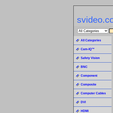
svideo.c
All Categories
Cam-IQ™
Safety Vision
BNC
Component
Composite
Computer Cables
DVI
HDMI