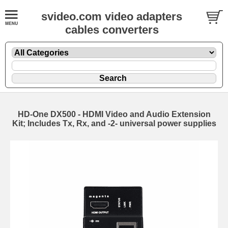
svideo.com video adapters
cables converters
HD-One DX500 - HDMI Video and Audio Extension
Kit; Includes Tx, Rx, and -2- universal power supplies