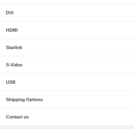
DVI
HDMI
Starlink
S-Video
USB
Shipping Options
Contact us