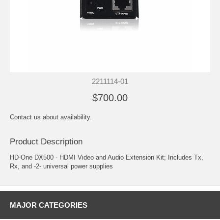
2211114-01
$700.00
Contact us about availability.
Product Description
HD-One DX500 - HDMI Video and Audio Extension Kit; Includes Tx,
Rx, and -2- universal power supplies
MAJOR CATEGORIES