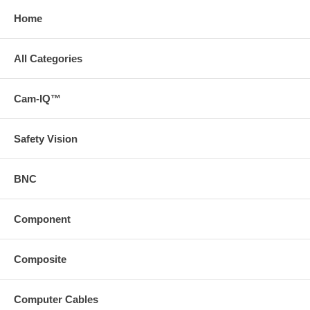
Home
All Categories
Cam-IQ™
Safety Vision
BNC
Component
Composite
Computer Cables