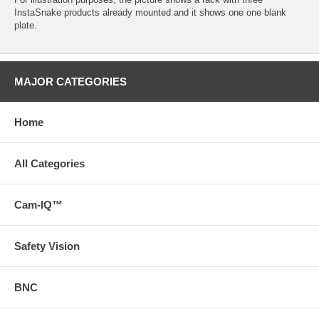
InstaSnake products already mounted and it shows one one blank
plate.
MAJOR CATEGORIES
Home
All Categories
Cam-IQ™
Safety Vision
BNC