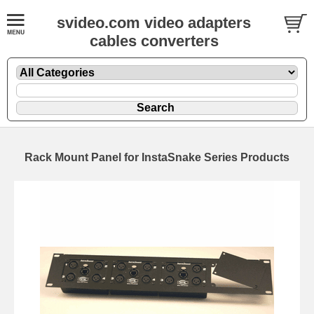
svideo.com video adapters
cables converters
Rack Mount Panel for InstaSnake Series Products