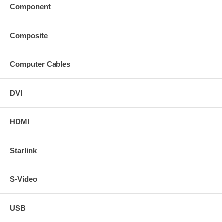
Component
Composite
Computer Cables
DVI
HDMI
Starlink
S-Video
USB