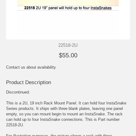
22518-2U
$55.00
Contact us about availability.
Product Description
Discontinued.
This is a 2U, 19 inch Rack Mount Panel. It can hold four InstaSnake
Series products. It ships with three blank plates, leaving one panel
empty, so you can mount begin to mount an InstaSnake. The rack
can hold up to four InstaSnake connections. This is Part number
22518-2U.
For illustration purposes, the picture shows a rack with three