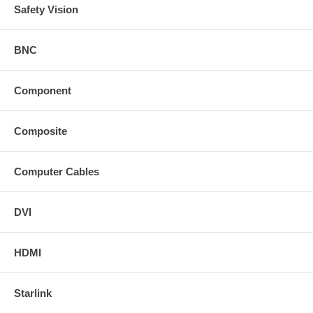
Safety Vision
BNC
Component
Composite
Computer Cables
DVI
HDMI
Starlink