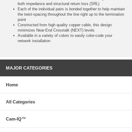
both impedance and structural return loss (SRL)
Each of the individual pairs is bonded together to help maintain
the twist-spacing throughout the line right up to the termination
point
Constructed from high quality copper cable, this design
minimizes Near-End Crosstalk (NEXT) levels
Available in a variety of colors to easily color-code your
network installation
MAJOR CATEGORIES
Home
All Categories
Cam-IQ™