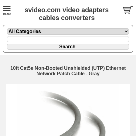
svideo.com video adapters
cables converters
10ft Cat5e Non-Booted Unshielded (UTP) Ethernet
Network Patch Cable - Gray