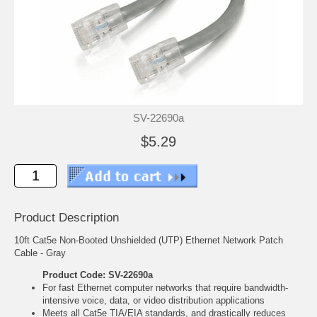
SV-22690a
$5.29
Product Description
10ft Cat5e Non-Booted Unshielded (UTP) Ethernet Network Patch
Cable - Gray
Product Code: SV-22690a
For fast Ethernet computer networks that require bandwidth-
intensive voice, data, or video distribution applications
Meets all Cat5e TIA/EIA standards, and drastically reduces