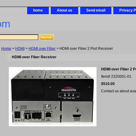
home
About us
Send email
Privacy P
om
Home
>
HDMI
>
HDMI over Fiber
> HDMI over Fiber 2 Port Receiver
HDMI over Fiber Receiver
HDMI over Fiber 2 P
Item#
2320001-01
$510.00
Contact us about avail