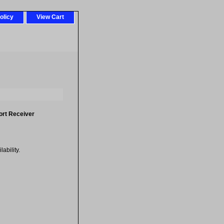
olicy
View Cart
ort Receiver
ability.