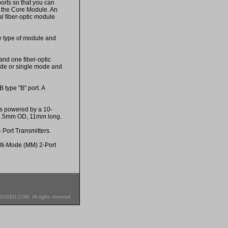
rts so that you can
h the Core Module. An
l fiber-optic module
e type of module and
and one fiber-optic
ode or single mode and
type "B" port. A
is powered by a 10-
 5.5mm OD, 11mm long.
 Port Transmitters.
lti-Mode (MM) 2-Port
SVIDEO.COM. All rights reserved.