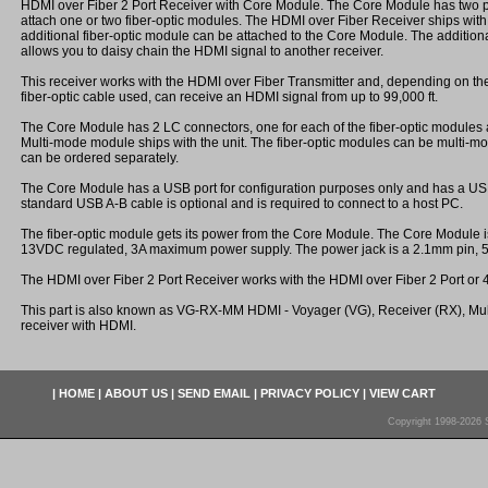
HDMI over Fiber 2 Port Receiver with Core Module. The Core Module has two po
attach one or two fiber-optic modules. The HDMI over Fiber Receiver ships wit
additional fiber-optic module can be attached to the Core Module. The additiona
allows you to daisy chain the HDMI signal to another receiver.
This receiver works with the HDMI over Fiber Transmitter and, depending on th
fiber-optic cable used, can receive an HDMI signal from up to 99,000 ft.
The Core Module has 2 LC connectors, one for each of the fiber-optic modules 
Multi-mode module ships with the unit. The fiber-optic modules can be multi-m
can be ordered separately.
The Core Module has a USB port for configuration purposes only and has a USB 
standard USB A-B cable is optional and is required to connect to a host PC.
The fiber-optic module gets its power from the Core Module. The Core Module 
13VDC regulated, 3A maximum power supply. The power jack is a 2.1mm pin,
The HDMI over Fiber 2 Port Receiver works with the HDMI over Fiber 2 Port or 4
This part is also known as VG-RX-MM HDMI - Voyager (VG), Receiver (RX), Mu
receiver with HDMI.
|
HOME
|
ABOUT US
|
SEND EMAIL
|
PRIVACY POLICY
|
VIEW CART
Copyright 1998-2026 