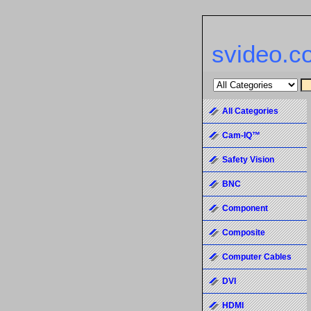
svideo.c
All Categories
Cam-IQ™
Safety Vision
BNC
Component
Composite
Computer Cables
DVI
HDMI