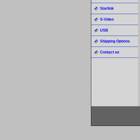
Starlink
S-Video
USB
Shipping Options
Contact us