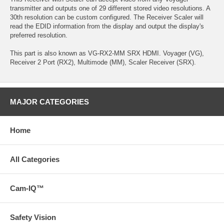
transmitter and outputs one of 29 different stored video resolutions. A
30th resolution can be custom configured. The Receiver Scaler will
read the EDID information from the display and output the display's
preferred resolution.
This part is also known as VG-RX2-MM SRX HDMI. Voyager (VG),
Receiver 2 Port (RX2), Multimode (MM), Scaler Receiver (SRX).
MAJOR CATEGORIES
Home
All Categories
Cam-IQ™
Safety Vision