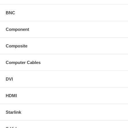
BNC
Component
Composite
Computer Cables
DVI
HDMI
Starlink