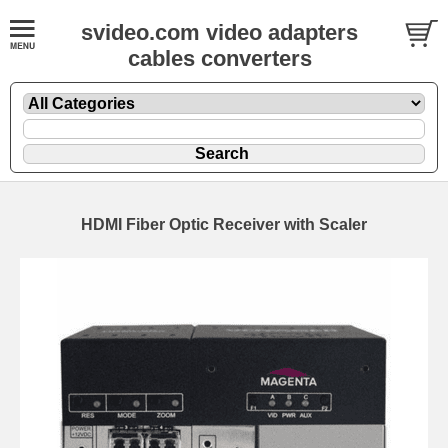
svideo.com video adapters
cables converters
HDMI Fiber Optic Receiver with Scaler