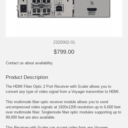
2320002-01
$799.00
Contact us about availability.
Product Description
The HDMI Fiber Optic 2 Port Receiver with Scaler allows you to
convert any type of video signal from a Voyager transmitter to HDMI.
This multimode fiber optic receiver module allows you to send
uncompressed video signals at 1920x1200 resolution up to 6,600 feet
over multimode fiber. Singlemode fiber optic modules supporting up to
99,000 feet are also available.
This Receiver with Scaler can accept video from any Voyager