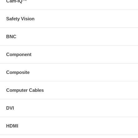
Cam-IQ™
Safety Vision
BNC
Component
Composite
Computer Cables
DVI
HDMI