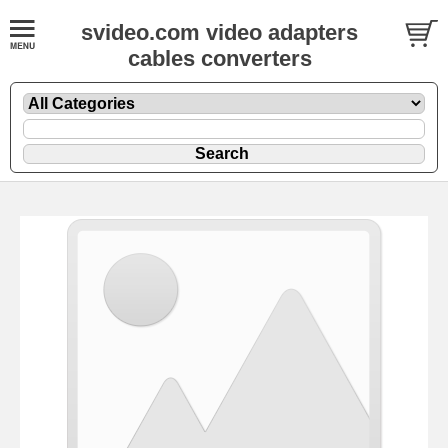
svideo.com video adapters
cables converters