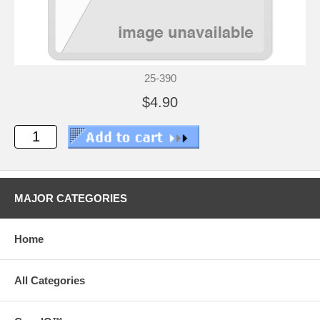
25-390
$4.90
MAJOR CATEGORIES
Home
All Categories