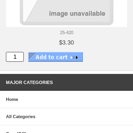
25-420
$3.30
MAJOR CATEGORIES
Home
All Categories