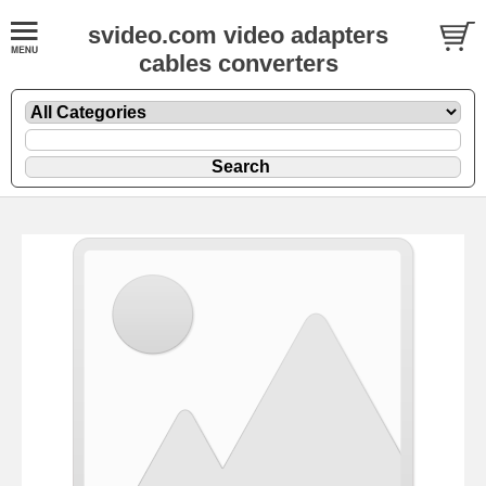
svideo.com video adapters
cables converters