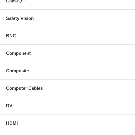
Cam-IQ™
Safety Vision
BNC
Component
Composite
Computer Cables
DVI
HDMI