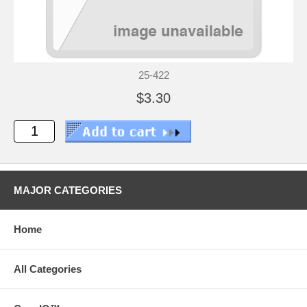
25-422
$3.30
MAJOR CATEGORIES
Home
All Categories