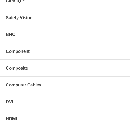
Cam-IQ™
Safety Vision
BNC
Component
Composite
Computer Cables
DVI
HDMI