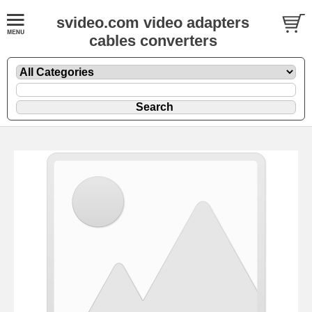
svideo.com video adapters
cables converters