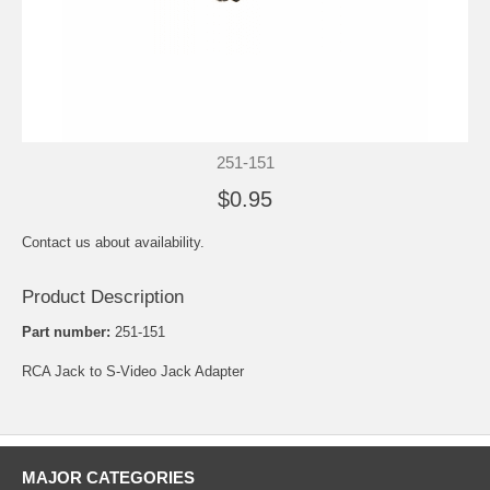
251-151
$0.95
Contact us about availability.
Product Description
Part number:
251-151
RCA Jack to S-Video Jack Adapter
MAJOR CATEGORIES