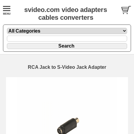
svideo.com video adapters
cables converters
RCA Jack to S-Video Jack Adapter