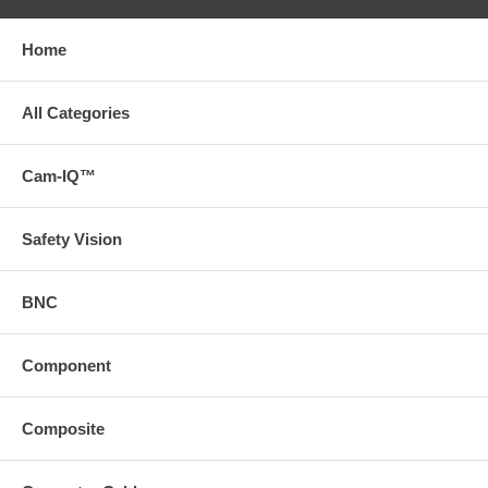
Home
All Categories
Cam-IQ™
Safety Vision
BNC
Component
Composite