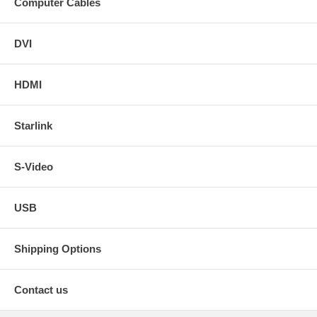
Computer Cables
DVI
HDMI
Starlink
S-Video
USB
Shipping Options
Contact us