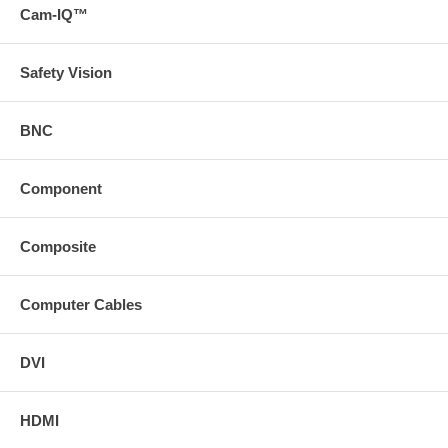
Cam-IQ™
Safety Vision
BNC
Component
Composite
Computer Cables
DVI
HDMI