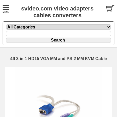
svideo.com video adapters
cables converters
4ft 3-in-1 HD15 VGA MM and PS-2 MM KVM Cable