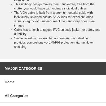
This unibody design makes them tangle-free, free from the
clutter you would have with ordinary individual cables
The VGA cable is built from a premium coaxial cable with
individually shielded coaxial VGA lines for excellent video
signal integrity with superior resolution and crisp ghost-free
images
Cable has a flexible, rugged PVC unibody jacket for safety and
durability
Single jacket with overall foil and woven braid shielding
provides comprehensive EMI/RFI protection via multilevel
shielding
MAJOR CATEGORIES
Home
All Categories