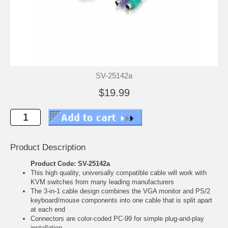
SV-25142a
$19.99
Product Description
Product Code: SV-25142a
This high quality, universally compatible cable will work with
KVM switches from many leading manufacturers
The 3-in-1 cable design combines the VGA monitor and PS/2
keyboard/mouse components into one cable that is split apart
at each end
Connectors are color-coded PC-99 for simple plug-and-play
installation