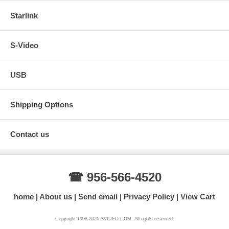
Starlink
S-Video
USB
Shipping Options
Contact us
☎ 956-566-4520
home
About us
Send email
Privacy Policy
View Cart
Copyright 1998-2026 SVIDEO.COM. All rights reserved.