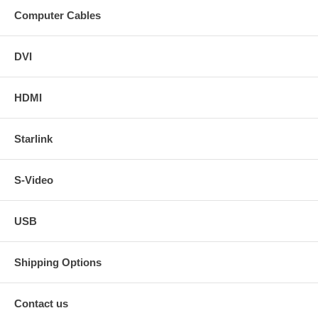
Computer Cables
DVI
HDMI
Starlink
S-Video
USB
Shipping Options
Contact us