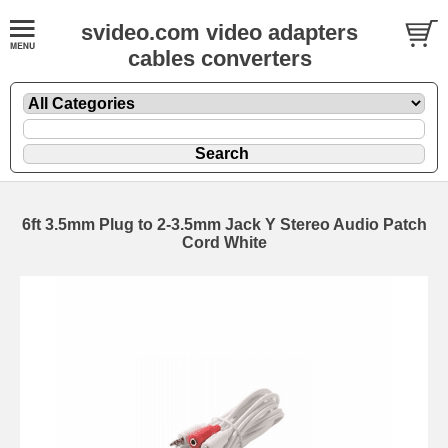
svideo.com video adapters
cables converters
6ft 3.5mm Plug to 2-3.5mm Jack Y Stereo Audio Patch
Cord White