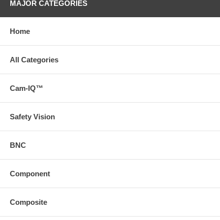
MAJOR CATEGORIES
Home
All Categories
Cam-IQ™
Safety Vision
BNC
Component
Composite