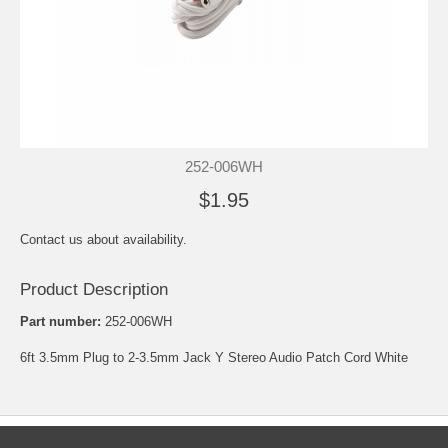
252-006WH
$1.95
Contact us about availability.
Product Description
Part number:
252-006WH
6ft 3.5mm Plug to 2-3.5mm Jack Y Stereo Audio Patch Cord White