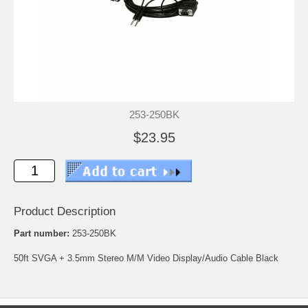
253-250BK
$23.95
Product Description
Part number:
253-250BK
50ft SVGA + 3.5mm Stereo M/M Video Display/Audio Cable Black