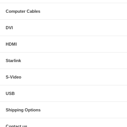
Computer Cables
DVI
HDMI
Starlink
S-Video
USB
Shipping Options
Contact us