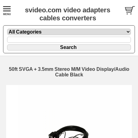
svideo.com video adapters
cables converters
50ft SVGA + 3.5mm Stereo M/M Video Display/Audio
Cable Black