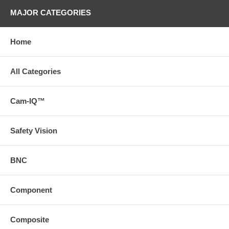
MAJOR CATEGORIES
Home
All Categories
Cam-IQ™
Safety Vision
BNC
Component
Composite