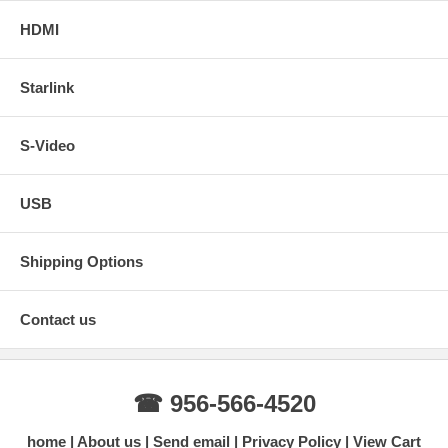
HDMI
Starlink
S-Video
USB
Shipping Options
Contact us
☎ 956-566-4520
home
About us
Send email
Privacy Policy
View Cart