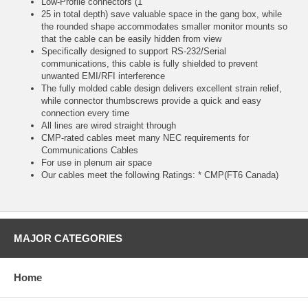
Low-Profile connectors (1
25 in total depth) save valuable space in the gang box, while
the rounded shape accommodates smaller monitor mounts so
that the cable can be easily hidden from view
Specifically designed to support RS-232/Serial
communications, this cable is fully shielded to prevent
unwanted EMI/RFI interference
The fully molded cable design delivers excellent strain relief,
while connector thumbscrews provide a quick and easy
connection every time
All lines are wired straight through
CMP-rated cables meet many NEC requirements for
Communications Cables
For use in plenum air space
Our cables meet the following Ratings: * CMP(FT6 Canada)
MAJOR CATEGORIES
Home