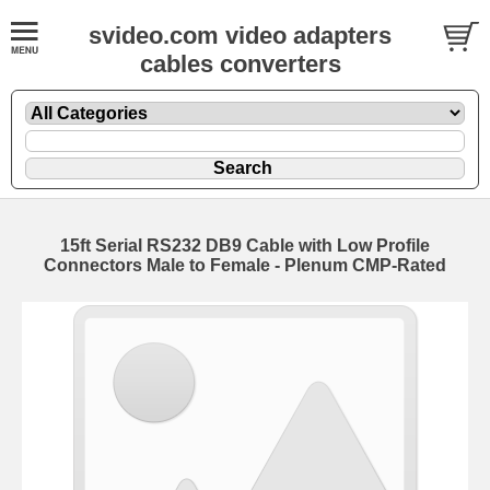
svideo.com video adapters
cables converters
15ft Serial RS232 DB9 Cable with Low Profile
Connectors Male to Female - Plenum CMP-Rated