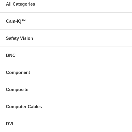
All Categories
Cam-IQ™
Safety Vision
BNC
Component
Composite
Computer Cables
DVI