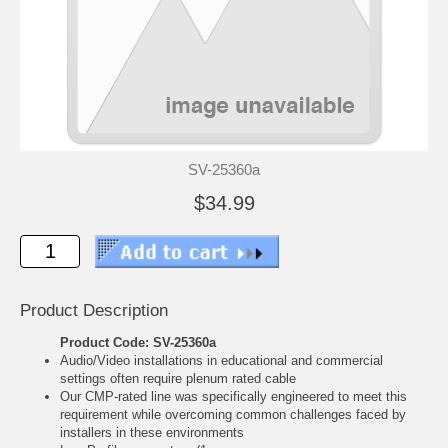
SV-25360a
$34.99
Product Description
Product Code: SV-25360a
Audio/Video installations in educational and commercial
settings often require plenum rated cable
Our CMP-rated line was specifically engineered to meet this
requirement while overcoming common challenges faced by
installers in these environments