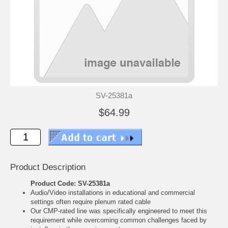
SV-25381a
$64.99
Product Description
Product Code: SV-25381a
Audio/Video installations in educational and commercial
settings often require plenum rated cable
Our CMP-rated line was specifically engineered to meet this
requirement while overcoming common challenges faced by