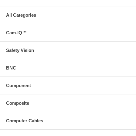
All Categories
Cam-IQ™
Safety Vision
BNC
Component
Composite
Computer Cables