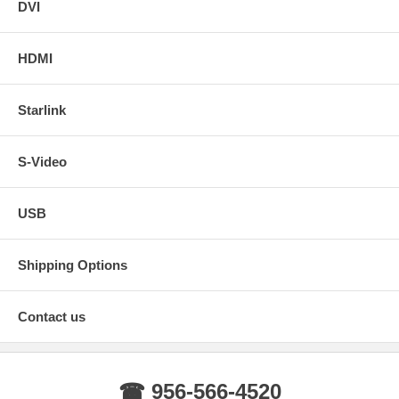
DVI
HDMI
Starlink
S-Video
USB
Shipping Options
Contact us
☎ 956-566-4520