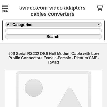
svideo.com video adapters
cables converters
50ft Serial RS232 DB9 Null Modem Cable with Low
Profile Connectors Female-Female - Plenum CMP-
Rated