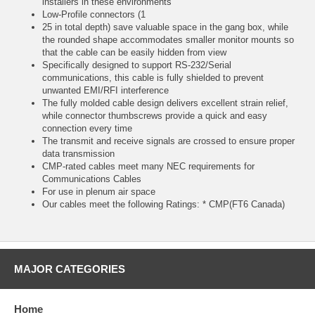
installers in these environments
Low-Profile connectors (1
25 in total depth) save valuable space in the gang box, while
the rounded shape accommodates smaller monitor mounts so
that the cable can be easily hidden from view
Specifically designed to support RS-232/Serial
communications, this cable is fully shielded to prevent
unwanted EMI/RFI interference
The fully molded cable design delivers excellent strain relief,
while connector thumbscrews provide a quick and easy
connection every time
The transmit and receive signals are crossed to ensure proper
data transmission
CMP-rated cables meet many NEC requirements for
Communications Cables
For use in plenum air space
Our cables meet the following Ratings: * CMP(FT6 Canada)
MAJOR CATEGORIES
Home