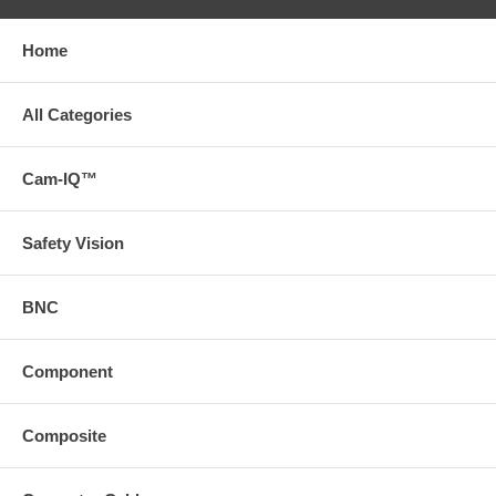
Home
All Categories
Cam-IQ™
Safety Vision
BNC
Component
Composite