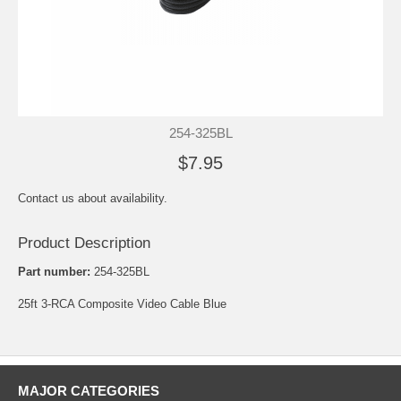
254-325BL
$7.95
Contact us about availability.
Product Description
Part number:
254-325BL
25ft 3-RCA Composite Video Cable Blue
MAJOR CATEGORIES