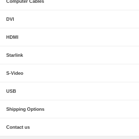
Computer Cables
DVI
HDMI
Starlink
S-Video
USB
Shipping Options
Contact us