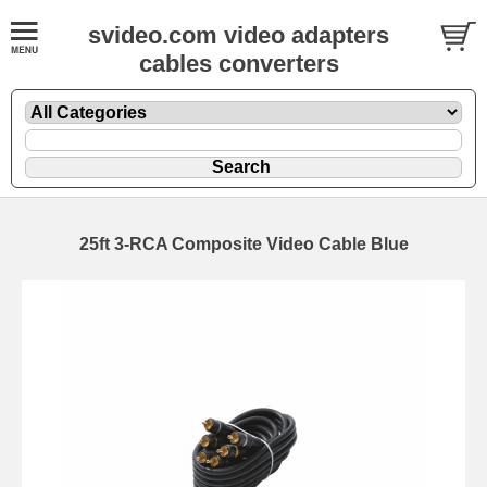
svideo.com video adapters
cables converters
25ft 3-RCA Composite Video Cable Blue