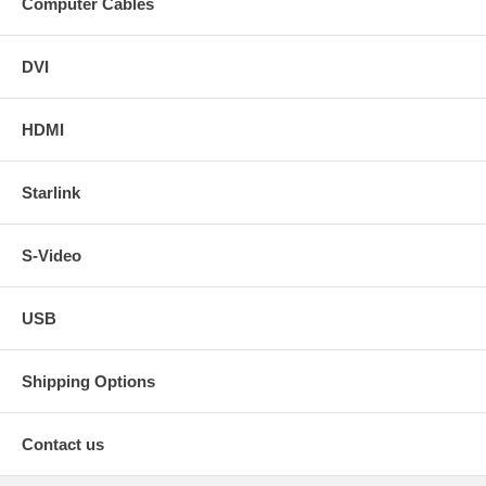
Computer Cables
DVI
HDMI
Starlink
S-Video
USB
Shipping Options
Contact us