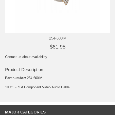
254-600IV
$61.95
Contact us about availability.
Product Description
Part number:
254-600IV
100ft 5-RCA Component Video/Audio Cable
MAJOR CATEGORIES