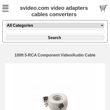
svideo.com video adapters
cables converters
100ft 5-RCA Component Video/Audio Cable