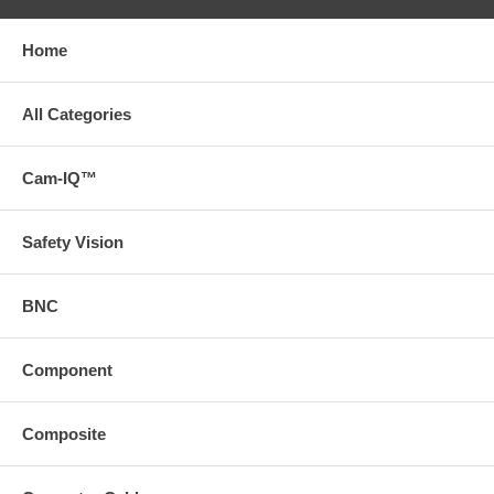
Home
All Categories
Cam-IQ™
Safety Vision
BNC
Component
Composite