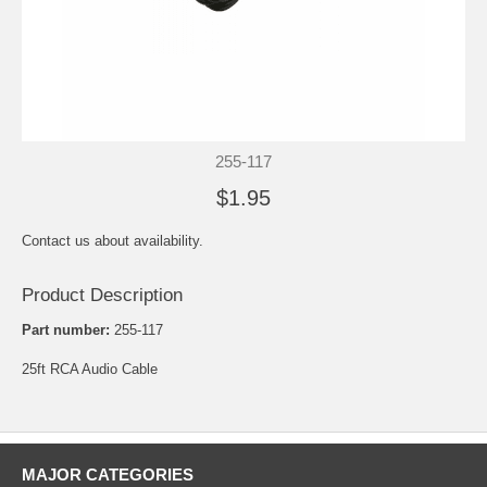
255-117
$1.95
Contact us about availability.
Product Description
Part number:
255-117
25ft RCA Audio Cable
MAJOR CATEGORIES