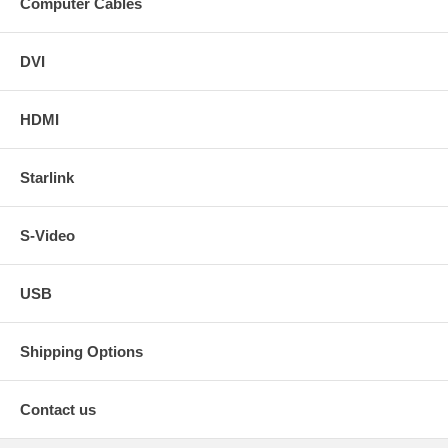
Computer Cables
DVI
HDMI
Starlink
S-Video
USB
Shipping Options
Contact us