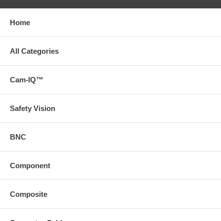
Home
All Categories
Cam-IQ™
Safety Vision
BNC
Component
Composite