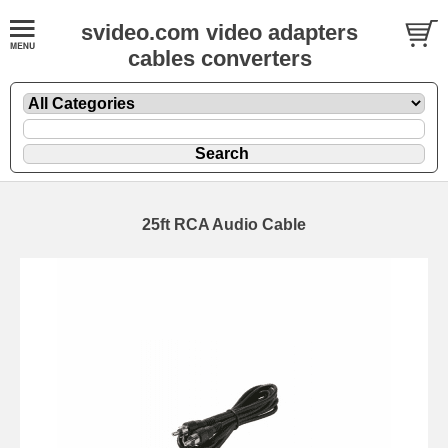
svideo.com video adapters
cables converters
25ft RCA Audio Cable