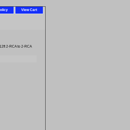
olicy
View Cart
12ft 2-RCA to 2-RCA