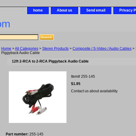
home
About us
Send email
Privacy P
om
Home
>
All Categories
>
Steren Products
>
Composite / S-Video / Audio Cables
> 
Piggyback Audio Cable
12ft 2-RCA to 2-RCA Piggyback Audio Cable
Item#
255-145
$1.95
Contact us about availability.
Part number:
255-145