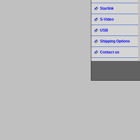
Starlink
S-Video
USB
Shipping Options
Contact us