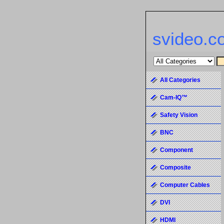
svideo.c
All Categories
Cam-IQ™
Safety Vision
BNC
Component
Composite
Computer Cables
DVI
HDMI