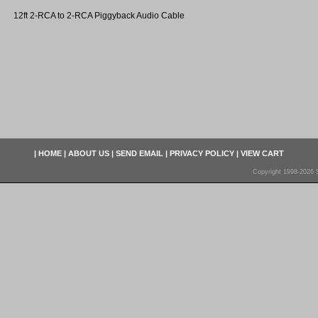
12ft 2-RCA to 2-RCA Piggyback Audio Cable
|
HOME
|
ABOUT US
|
SEND EMAIL
|
PRIVACY POLICY
|
VIEW CART
Copyright 1998-2026 