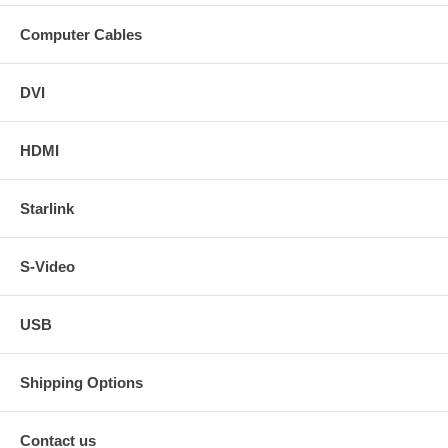
Computer Cables
DVI
HDMI
Starlink
S-Video
USB
Shipping Options
Contact us