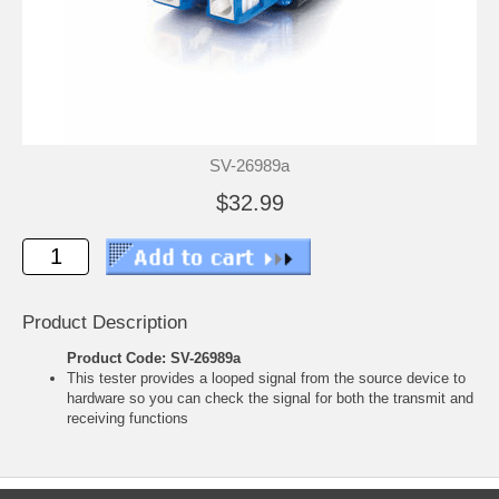
SV-26989a
$32.99
Product Description
Product Code: SV-26989a
This tester provides a looped signal from the source device to
hardware so you can check the signal for both the transmit and
receiving functions