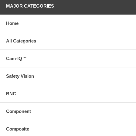
MAJOR CATEGORIES
Home
All Categories
Cam-IQ™
Safety Vision
BNC
Component
Composite