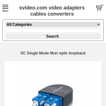
svideo.com video adapters
cables converters
SC Single Mode fiber optic loopback