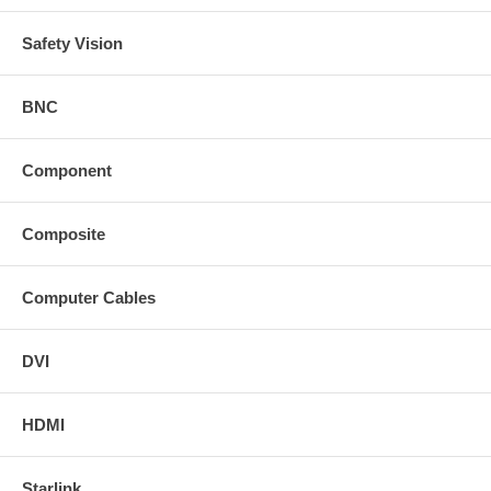
Safety Vision
BNC
Component
Composite
Computer Cables
DVI
HDMI
Starlink