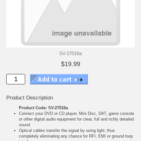
SV-27016a
$19.99
Product Description
Product Code: SV-27016a
Connect your DVD or CD player, Mini Disc, DAT, game console
or other digital audio equipment for clear, full and richly detailed
sound
Optical cables transfer the signal by using light; thus
completely eliminating any chance for RFI, EMI or ground loop