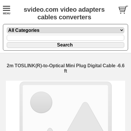
svideo.com video adapters
cables converters
2m TOSLINK(R)-to-Optical Mini Plug Digital Cable -6.6
ft