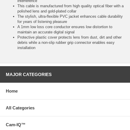
interference
This cable is manufactured from high quality optical fiber with a
polished lens and gold-plated collar
The stylish, ultra-flexible PVC jacket enhances cable durability
for years of listening pleasure
A 1mm low loss core conductor ensures low distortion to
maintain an accurate digital signal
Protective plastic cover protects lens from dust, dirt and other
debris while a non-slip rubber grip connector enables easy
installation
MAJOR CATEGORIES
Home
All Categories
Cam-IQ™