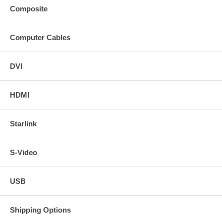
Composite
Computer Cables
DVI
HDMI
Starlink
S-Video
USB
Shipping Options