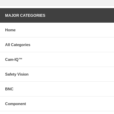
MAJOR CATEGORIES
Home
All Categories
Cam-IQ™
Safety Vision
BNC
Component