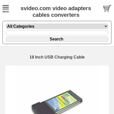
svideo.com video adapters
cables converters
18 Inch USB Charging Cable