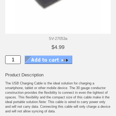
SV-27053a
$4.99
Product Description
The USB Charging Cable is the ideal solution for charging a
smartphone, tablet or other mobile device. The 30 gauge conductor
construction provides the flexibility to connect in even the tightest of
spaces. This flexibility and the compact size of this cable make it the
ideal portable solution.Note: This cable is wired to carry power only
and will not carry data. Connecting this cable will only charge a device
and will not allow syncing of data.