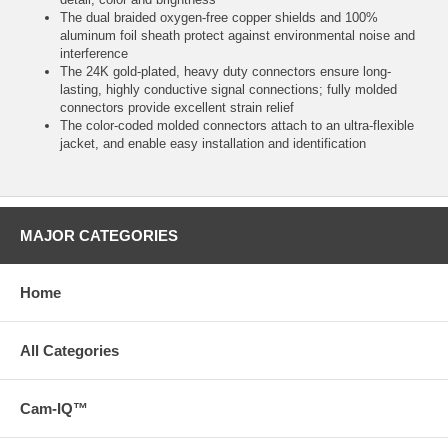
The dual braided oxygen-free copper shields and 100%
aluminum foil sheath protect against environmental noise and
interference
The 24K gold-plated, heavy duty connectors ensure long-
lasting, highly conductive signal connections; fully molded
connectors provide excellent strain relief
The color-coded molded connectors attach to an ultra-flexible
jacket, and enable easy installation and identification
MAJOR CATEGORIES
Home
All Categories
Cam-IQ™