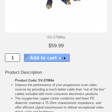
SV-27084a
$59.99
Product Description
Product Code: SV-27084a
Improve the performance of your progressive scan video
sources by providing a much better cable than "out of the box"
cables included with most consumer electronics products
The oxygen-free copper center conductor and foam PE
dielectric maintain a 75 Ohm characteristic impedance, and
offer efficient signal transmission to deliver exceptional video
detail, color and brightness