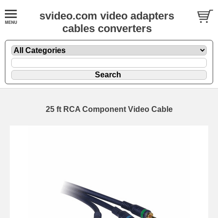
svideo.com video adapters
cables converters
25 ft RCA Component Video Cable