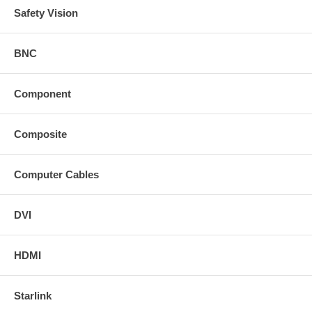
Safety Vision
BNC
Component
Composite
Computer Cables
DVI
HDMI
Starlink