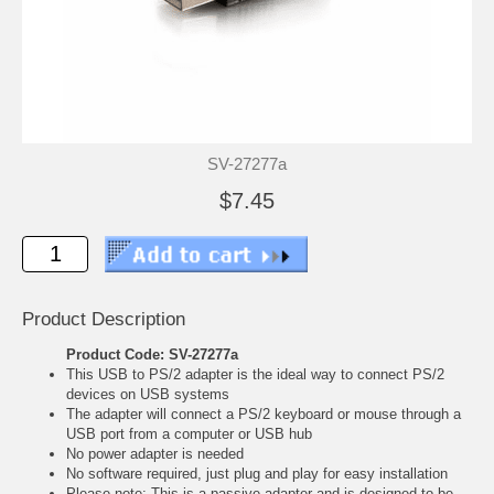
SV-27277a
$7.45
Product Description
Product Code: SV-27277a
This USB to PS/2 adapter is the ideal way to connect PS/2
devices on USB systems
The adapter will connect a PS/2 keyboard or mouse through a
USB port from a computer or USB hub
No power adapter is needed
No software required, just plug and play for easy installation
Please note: This is a passive adapter and is designed to be