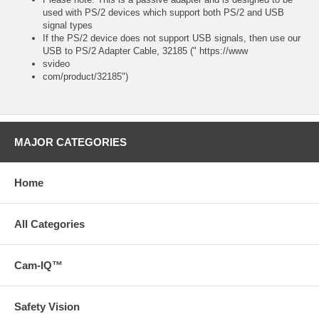
used with PS/2 devices which support both PS/2 and USB
signal types
If the PS/2 device does not support USB signals, then use our
USB to PS/2 Adapter Cable, 32185 (" https://www
svideo
com/product/32185")
MAJOR CATEGORIES
Home
All Categories
Cam-IQ™
Safety Vision