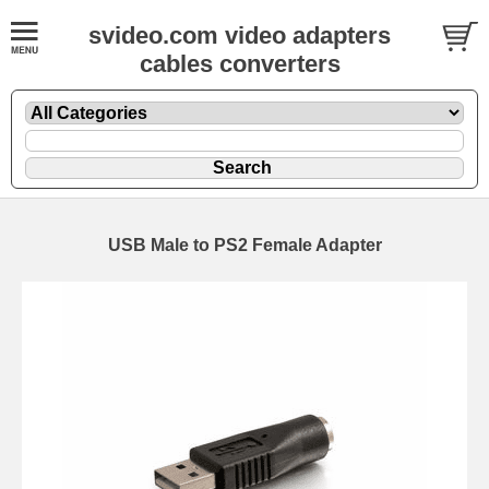
svideo.com video adapters
cables converters
USB Male to PS2 Female Adapter