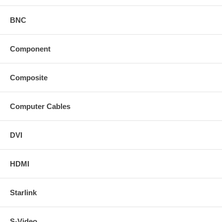
BNC
Component
Composite
Computer Cables
DVI
HDMI
Starlink
S-Video