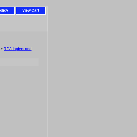
olicy
View Cart
>
RF Adapters and