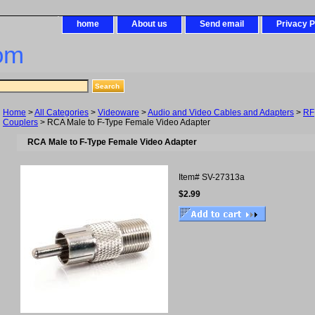
home
About us
Send email
Privacy P
om
Home
>
All Categories
>
Videoware
>
Audio and Video Cables and Adapters
>
RF
Couplers
> RCA Male to F-Type Female Video Adapter
RCA Male to F-Type Female Video Adapter
Item#
SV-27313a
$2.99