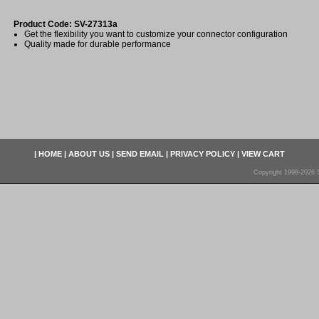
Product Code: SV-27313a
Get the flexibility you want to customize your connector configuration
Quality made for durable performance
|
HOME
|
ABOUT US
|
SEND EMAIL
|
PRIVACY POLICY
|
VIEW CART
Copyright 1998-2026 