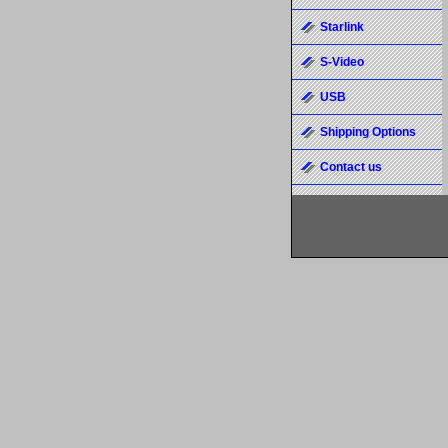
Starlink
S-Video
USB
Shipping Options
Contact us