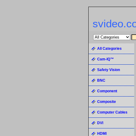
svideo.c
All Categories
Cam-IQ™
Safety Vision
BNC
Component
Composite
Computer Cables
DVI
HDMI