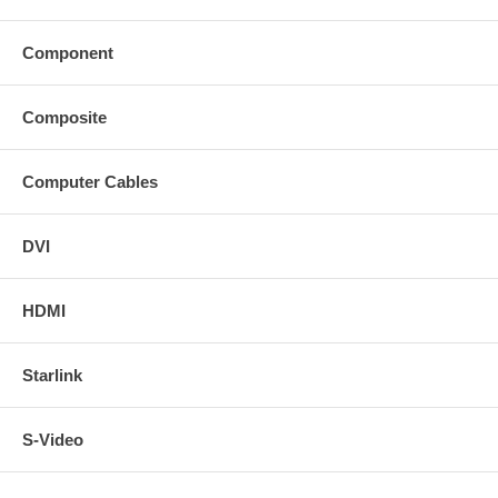
Component
Composite
Computer Cables
DVI
HDMI
Starlink
S-Video