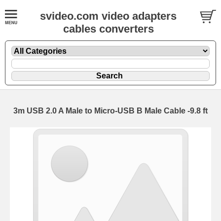
svideo.com video adapters
cables converters
3m USB 2.0 A Male to Micro-USB B Male Cable -9.8 ft