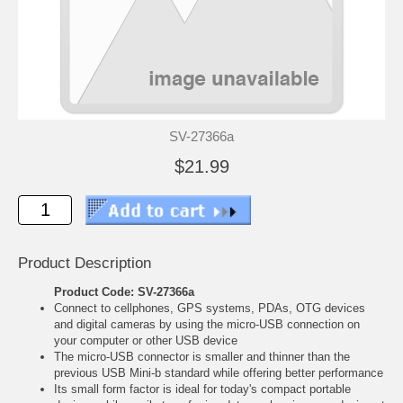
SV-27366a
$21.99
Product Description
Product Code: SV-27366a
Connect to cellphones, GPS systems, PDAs, OTG devices
and digital cameras by using the micro-USB connection on
your computer or other USB device
The micro-USB connector is smaller and thinner than the
previous USB Mini-b standard while offering better performance
Its small form factor is ideal for today's compact portable