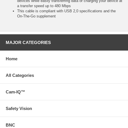
devices while easily transferring data or charging your device at
a transfer speed up to 480 Mbps
This cable is compliant with USB 2,0 specifications and the
On-The-Go supplement
MAJOR CATEGORIES
Home
All Categories
Cam-IQ™
Safety Vision
BNC